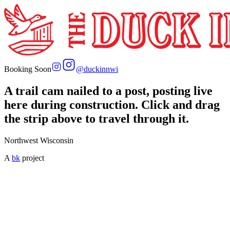
Booking Soon
@
duckinnwi
A trail cam nailed to a post, posting live
here during construction. Click and drag
the strip above to travel through it.
Northwest Wisconsin
A
bk
project