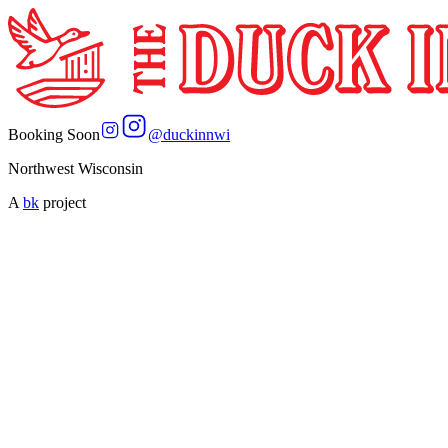
Booking Soon
@
duckinnwi
Northwest Wisconsin
A
bk
project