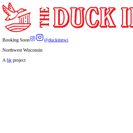
Booking Soon
@
duckinnwi
Northwest Wisconsin
A
bk
project