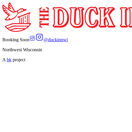
Booking Soon
@
duckinnwi
Northwest Wisconsin
A
bk
project