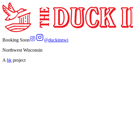
Booking Soon
@
duckinnwi
Northwest Wisconsin
A
bk
project