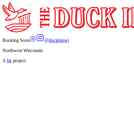
Booking Soon
@
duckinnwi
Northwest Wisconsin
A
bk
project