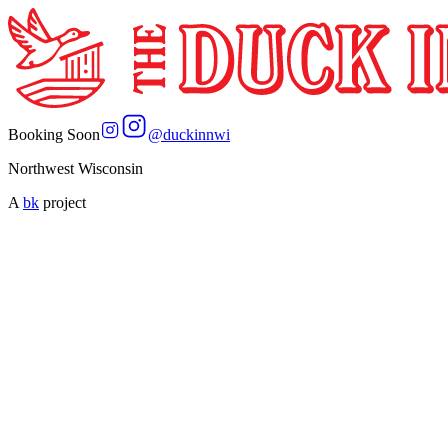
Booking Soon
@
duckinnwi
Northwest Wisconsin
A
bk
project