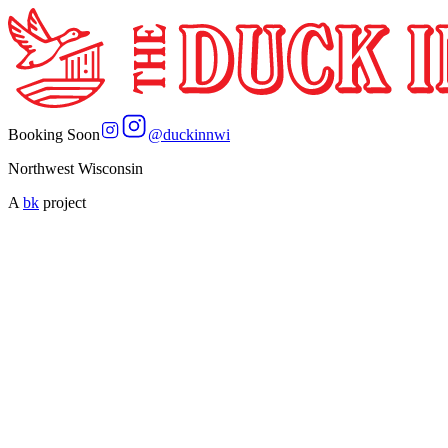
Booking Soon
@
duckinnwi
Northwest Wisconsin
A
bk
project