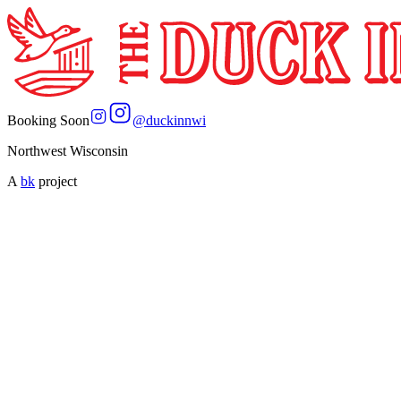
Booking Soon
@
duckinnwi
Northwest Wisconsin
A
bk
project