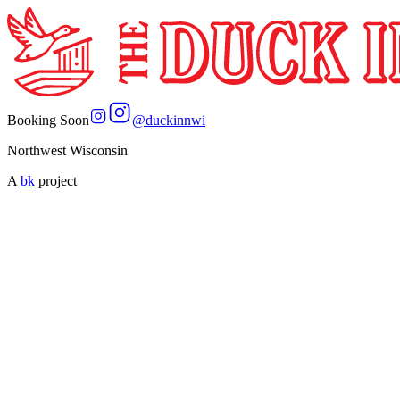
Booking Soon
@
duckinnwi
Northwest Wisconsin
A
bk
project