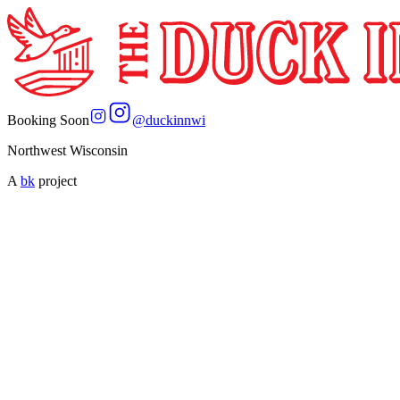
Booking Soon
@
duckinnwi
Northwest Wisconsin
A
bk
project