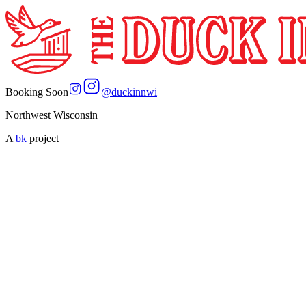
Booking Soon
@
duckinnwi
Northwest Wisconsin
A
bk
project