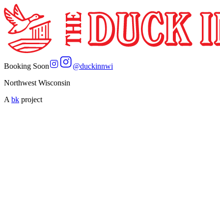
Booking Soon
@
duckinnwi
Northwest Wisconsin
A
bk
project