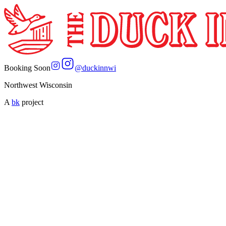
Booking Soon
@
duckinnwi
Northwest Wisconsin
A
bk
project