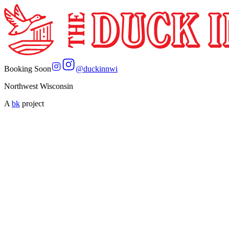
Booking Soon
@
duckinnwi
Northwest Wisconsin
A
bk
project