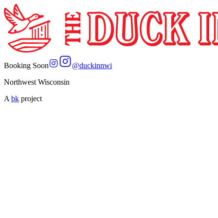
Booking Soon
@
duckinnwi
Northwest Wisconsin
A
bk
project