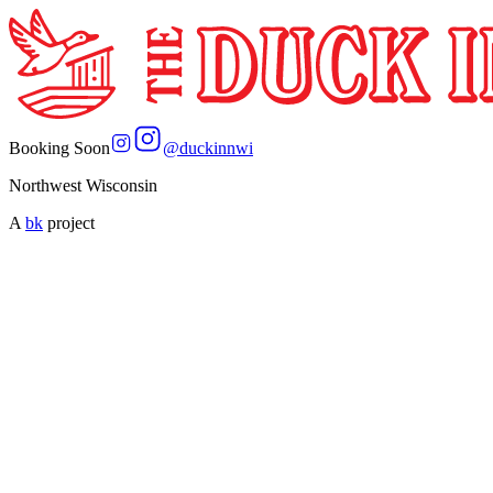
Booking Soon
@
duckinnwi
Northwest Wisconsin
A
bk
project