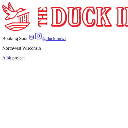
Booking Soon
@
duckinnwi
Northwest Wisconsin
A
bk
project