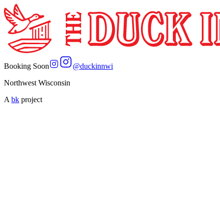
Booking Soon
@
duckinnwi
Northwest Wisconsin
A
bk
project