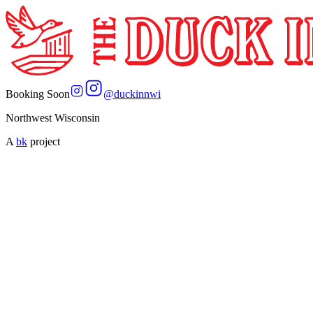
Booking Soon
@
duckinnwi
Northwest Wisconsin
A
bk
project